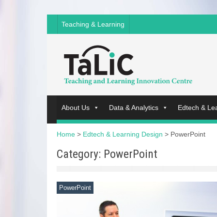
Teaching & Learning
About Us
Data & Analytics
Edtech & Le
Home
>
Edtech & Learning Design
>
PowerPoint
Category: PowerPoint
PowerPoint