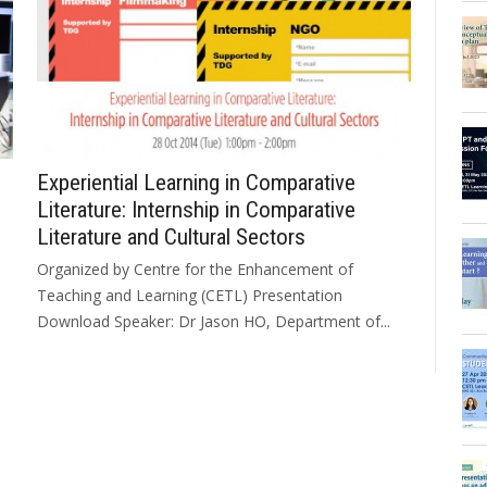
Experiential Learning in Comparative
Literature: Internship in Comparative
Literature and Cultural Sectors
Organized by Centre for the Enhancement of
Teaching and Learning (CETL) Presentation
Download Speaker: Dr Jason HO, Department of...