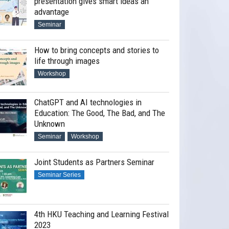
presentation gives smart ideas an
advantage
Seminar
How to bring concepts and stories to
life through images
Workshop
ChatGPT and AI technologies in
Education: The Good, The Bad, and The
Unknown
Seminar
Workshop
Joint Students as Partners Seminar
Seminar Series
4th HKU Teaching and Learning Festival
2023