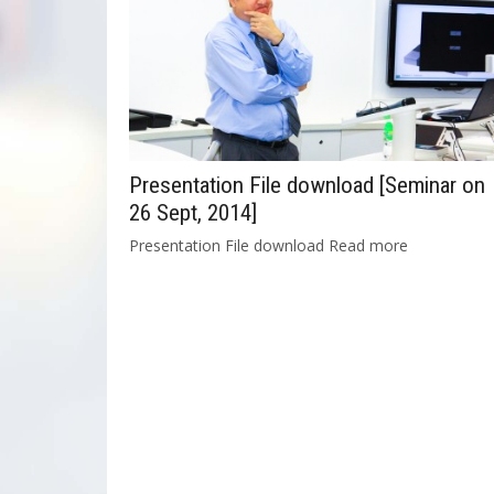
Presentation File download [Seminar on
26 Sept, 2014]
Presentation File download Read more