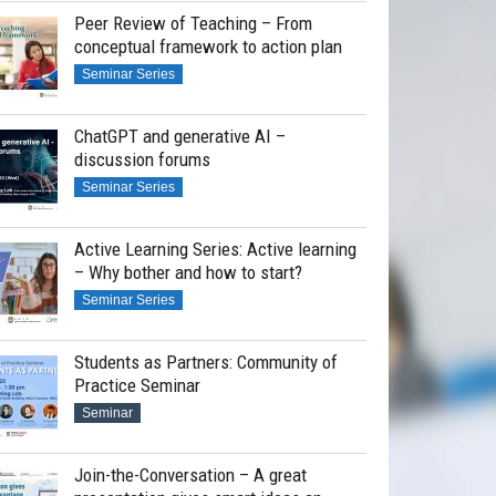
Peer Review of Teaching – From
conceptual framework to action plan
Seminar Series
ChatGPT and generative AI –
discussion forums
Seminar Series
Active Learning Series: Active learning
– Why bother and how to start?
Seminar Series
Students as Partners: Community of
Practice Seminar
Seminar
Join-the-Conversation – A great