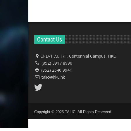
Contact Us
CPD-1.73, 1/F, Centennial Campus, HKU
(852) 3917 8996
(852) 2540 9941
talic@hku.hk
Copyright © 2023 TALIC. All Rights Reserved.