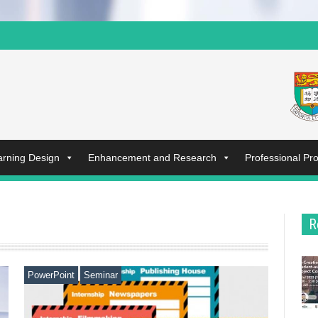
arning Design
Enhancement and Research
Professional P
R
PowerPoint
Seminar