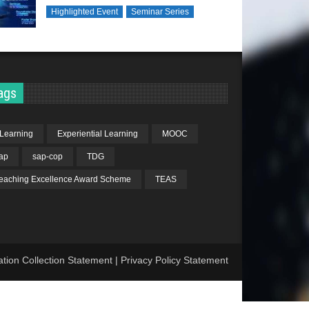
Highlighted Event
Seminar Series
ags
Learning
Experiential Learning
MOOC
ap
sap-cop
TDG
eaching Excellence Award Scheme
TEAS
ation Collection Statement
|
Privacy Policy Statement