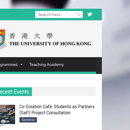
rogrammes
Teaching Academy
ecent Events
Co-Creation Café: Students as Partners
(SaP) Project Consultation
Seminar