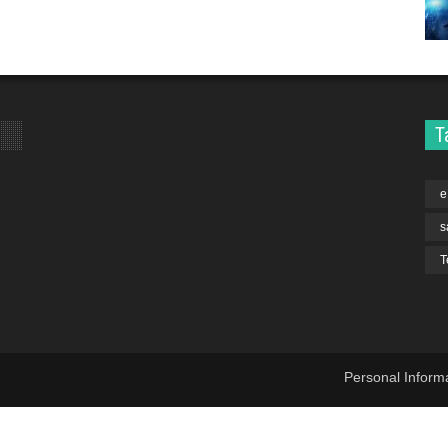
T
e
s
T
Personal Inform