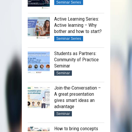
Seminar Series
Active Learning Series:
Active learning – Why
bother and how to start?
Seminar Series
Students as Partners:
Community of Practice
Seminar
Seminar
Join-the-Conversation –
A great presentation
gives smart ideas an
advantage
Seminar
How to bring concepts