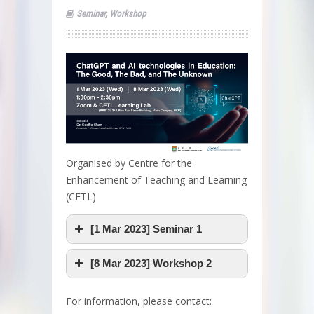
Seminar
,
Workshop
Organised by Centre for the
Enhancement of Teaching and Learning
(CETL)
[1 Mar 2023] Seminar 1
[8 Mar 2023] Workshop 2
For information, please contact: