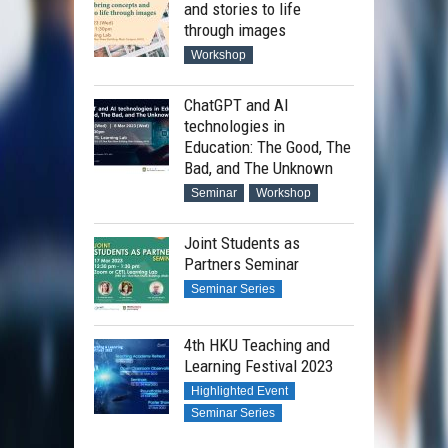
and stories to life
through images
Workshop
ChatGPT and AI
technologies in
Education: The Good, The
Bad, and The Unknown
Seminar
Workshop
Joint Students as
Partners Seminar
Seminar Series
4th HKU Teaching and
Learning Festival 2023
Highlighted Event
Seminar Series