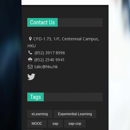
Contact Us
CPD-1.73, 1/F, Centennial Campus,
HKU
(852) 3917 8996
(852) 2540 9941
talic@hku.hk
Tags
eLearning
Experiential Learning
MOOC
sap
sap-cop