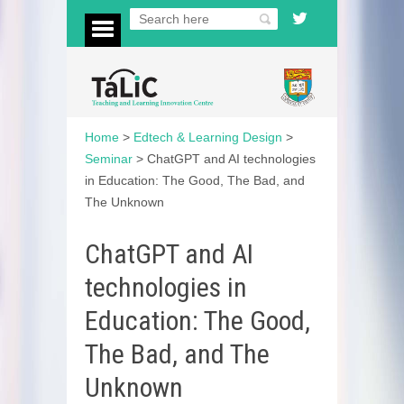
Home
>
Edtech & Learning Design
>
Seminar
>
ChatGPT and AI technologies
in Education: The Good, The Bad, and
The Unknown
ChatGPT and AI
technologies in
Education: The Good,
The Bad, and The
Unknown