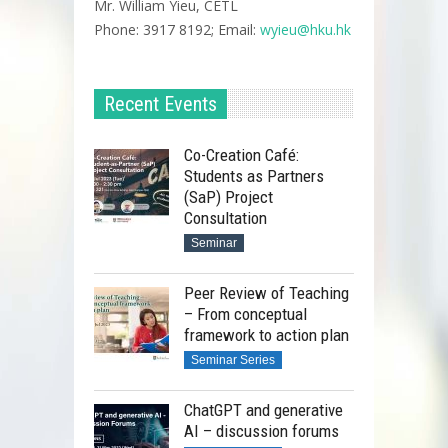
Mr. William Yieu, CETL
Phone: 3917 8192; Email:
wyieu@hku.hk
Recent Events
Co-Creation Café:
Students as Partners
(SaP) Project
Consultation
Seminar
Peer Review of Teaching
– From conceptual
framework to action plan
Video Recording
Seminar Series
ChatGPT and generative
AI – discussion forums