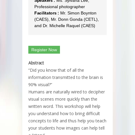
Speakers :
Ms. Sylvana Lee,
Professional photographer
Facilitators :
Mr. Simon Boynton
(CAES), Mr. Donn Gonda (CETL),
and Dr. Michelle Raquel (CAES)
Register Now
Abstract
“Did you know that of all the
information transmitted to the brain is
90% visual?”
Humans are naturally wired to decipher
visual scenes more quickly than the
written word. This workshop will help
you understand how to bring difficult
concepts to life and thus help you teach
your students how images can help tell