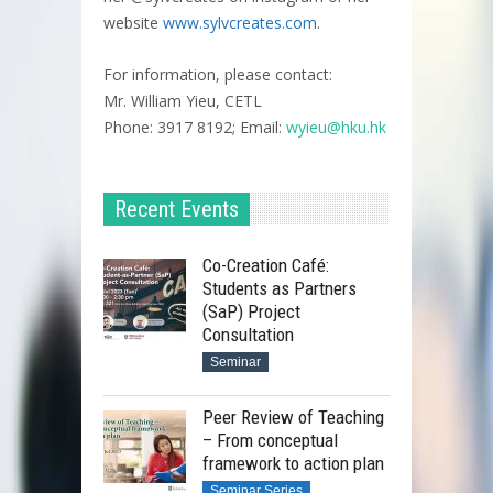
website
www.sylvcreates.com
.
For information, please contact:
Mr. William Yieu, CETL
Phone: 3917 8192; Email:
wyieu@hku.hk
Recent Events
Co-Creation Café:
Students as Partners
(SaP) Project
Consultation
Seminar
Peer Review of Teaching
– From conceptual
framework to action plan
Seminar Series