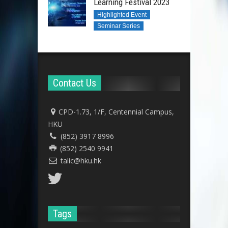
Learning Festival 2023
Highlighted Event
Seminar Series
Contact Us
CPD-1.73, 1/F, Centennial Campus,
HKU
(852) 3917 8996
(852) 2540 9941
talic@hku.hk
Tags