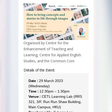
Organised by Centre for the
Enhancement of Teaching and
Learning, Centre for Applied English
Studies, and the Common Core
Details of the Event:
Date :
29 March 2023
(Wednesday)
Time :
12:30pm – 1:30pm
Venue :
CETL Learning Lab (RRS
321, 3/F, Run Run Shaw Building,
Main Campus, HKU)