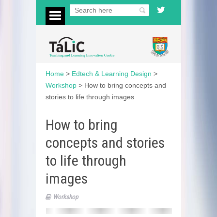
Home
>
Edtech & Learning Design
>
Workshop
>
How to bring concepts and
stories to life through images
How to bring
concepts and stories
to life through
images
Workshop