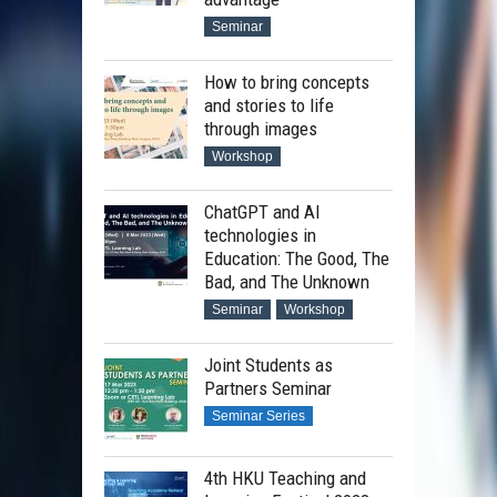
Seminar
How to bring concepts
and stories to life
through images
Workshop
ChatGPT and AI
technologies in
Education: The Good, The
Bad, and The Unknown
Seminar
Workshop
Joint Students as
Partners Seminar
Seminar Series
4th HKU Teaching and