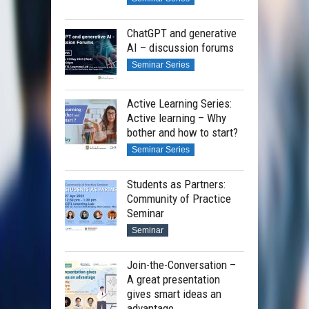
ChatGPT and generative
AI – discussion forums
Seminar Series
Active Learning Series:
Active learning – Why
bother and how to start?
Seminar Series
Students as Partners:
Community of Practice
Seminar
Seminar
Join-the-Conversation –
A great presentation
gives smart ideas an
advantage