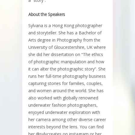
a “story”.
About the Speakers
Sylvana is a Hong Kong photographer
and storyteller. She has a Bachelor of
Arts degree in Photography from the
University of Gloucestershire, UK where
she did her dissertation on “The ethics
of photographic manipulation and how
it can alter the photographic story”. She
runs her full-time photography business
capturing stories for families, couples,
and women around the world. She has
also worked with globally renowned
underwater fashion photographers,
enjoyed underwater exploration with
her camera among other diverse career
interests beyond the lens. You can find
her @sylvcreates on instagram or her