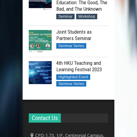
Education: The Good, The
Bad, and The Unknown
Seminar
Workshop
Joint Students as
Partners Seminar
Seminar Series
4th HKU Teaching and
Learning Festival 2023
Highlighted Event
Seminar Series
Contact Us
CPD-1.73, 1/F, Centennial Campus,