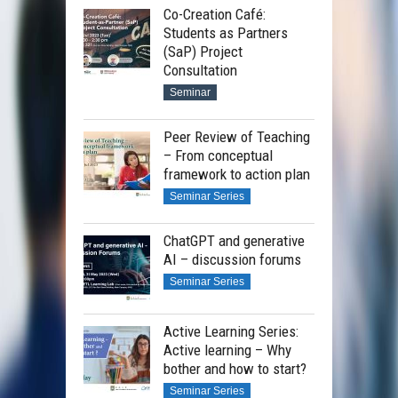
Co-Creation Café:
Students as Partners
(SaP) Project
Consultation
Seminar
Peer Review of Teaching
– From conceptual
framework to action plan
Seminar Series
ChatGPT and generative
AI – discussion forums
Seminar Series
Active Learning Series:
Active learning – Why
bother and how to start?
Seminar Series