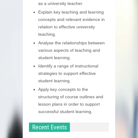
as a university teacher.
Explain key teaching and learning
concepts and relevant evidence in
relation to effective university
teaching.
Analyse the relationships between
various aspects of teaching and
student learning.
Identify a range of instructional
strategies to support effective
student learning.
Apply key concepts to the
structuring of course outlines and
lesson plans in order to support
successful student learning.
Recent Events