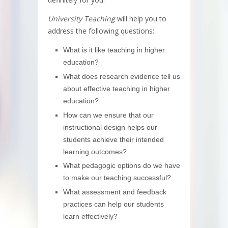
University Teaching
will help you to
address the following questions:
What is it like teaching in higher
education?
What does research evidence tell us
about effective teaching in higher
education?
How can we ensure that our
instructional design helps our
students achieve their intended
learning outcomes?
What pedagogic options do we have
to make our teaching successful?
What assessment and feedback
practices can help our students
learn effectively?