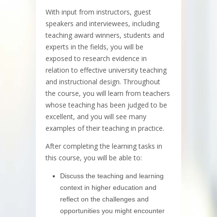
With input from instructors, guest
speakers and interviewees, including
teaching award winners, students and
experts in the fields, you will be
exposed to research evidence in
relation to effective university teaching
and instructional design. Throughout
the course, you will learn from teachers
whose teaching has been judged to be
excellent, and you will see many
examples of their teaching in practice.
After completing the learning tasks in
this course, you will be able to:
Discuss the teaching and learning
context in higher education and
reflect on the challenges and
opportunities you might encounter