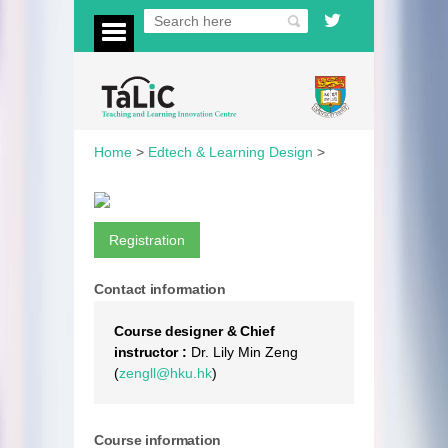
Home
>
Edtech & Learning Design
>
Registration
Contact information
Course designer & Chief
instructor :
Dr. Lily Min Zeng
(
zengll@hku.hk
)
Course information