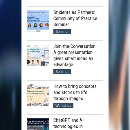
Students as Partners:
Community of Practice
Seminar
Seminar
Join-the-Conversation –
A great presentation
gives smart ideas an
advantage
Seminar
How to bring concepts
and stories to life
through images
Workshop
ChatGPT and AI
technologies in