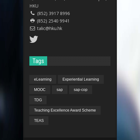
HKU
(852) 3917 8996
(852) 2540 9941
talic@hku.hk
Tags
eLearning
Experiential Learning
MOOC
sap
sap-cop
TDG
Teaching Excellence Award Scheme
TEAS