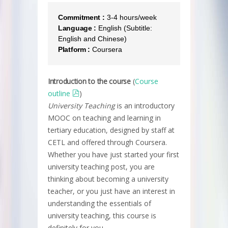
Commitment :
3-4 hours/week
Language :
English (Subtitle:
English and Chinese)
Platform :
Coursera
Introduction to the course
(
Course
outline
)
University Teaching
is an introductory
MOOC on teaching and learning in
tertiary education, designed by staff at
CETL and offered through Coursera.
Whether you have just started your first
university teaching post, you are
thinking about becoming a university
teacher, or you just have an interest in
understanding the essentials of
university teaching, this course is
definitely for you.