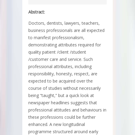
Abstract:
Doctors, dentists, lawyers, teachers,
business professionals are all expected
to manifest professionalism,
demonstrating attributes required for
quality patient /client /student
/customer care and service. Such
professional attributes, including
responsibility, honesty, respect, are
expected to be acquired over the
course of studies without necessarily
being “taught,” but a quick look at
newspaper headlines suggests that
professional attitudes and behaviours in
these professions could be further
enhanced. A new longitudinal
programme structured around early