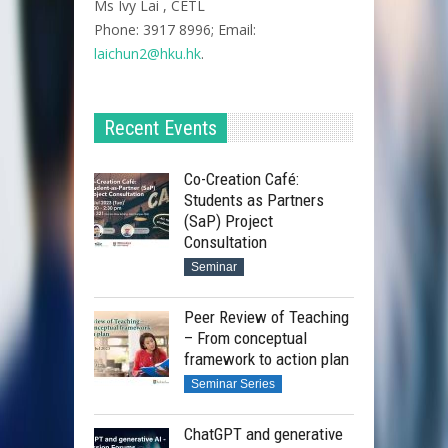
Ms Ivy Lai , CETL
Phone: 3917 8996; Email:
laichun2@hku.hk
.
Recent Events
Co-Creation Café:
Students as Partners
(SaP) Project
Consultation
Seminar
Peer Review of Teaching
– From conceptual
framework to action plan
Seminar Series
ChatGPT and generative