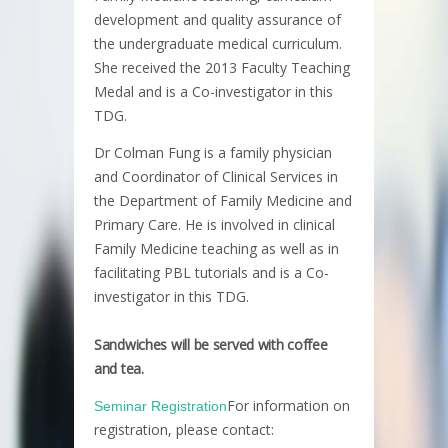
development and quality assurance of
the undergraduate medical curriculum.
She received the 2013 Faculty Teaching
Medal and is a Co-investigator in this
TDG.
Dr Colman Fung is a family physician
and Coordinator of Clinical Services in
the Department of Family Medicine and
Primary Care. He is involved in clinical
Family Medicine teaching as well as in
facilitating PBL tutorials and is a Co-
investigator in this TDG.
Sandwiches will be served with coffee
and tea.
For information on
Seminar Registration
registration, please contact: