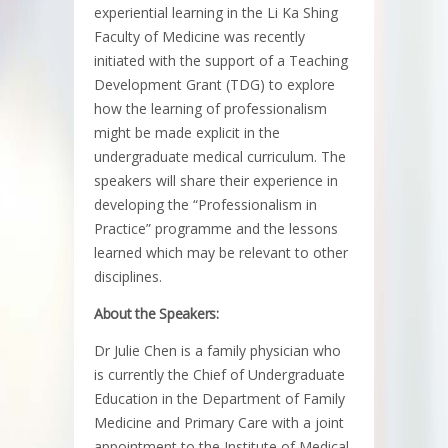
experiential learning in the Li Ka Shing
Faculty of Medicine was recently
initiated with the support of a Teaching
Development Grant (TDG) to explore
how the learning of professionalism
might be made explicit in the
undergraduate medical curriculum. The
speakers will share their experience in
developing the “Professionalism in
Practice” programme and the lessons
learned which may be relevant to other
disciplines.
About the Speakers:
Dr Julie Chen is a family physician who
is currently the Chief of Undergraduate
Education in the Department of Family
Medicine and Primary Care with a joint
appointment to the Institute of Medical