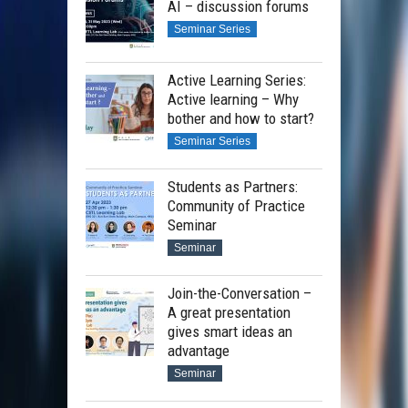
AI – discussion forums
Seminar Series
Active Learning Series:
Active learning – Why
bother and how to start?
Seminar Series
Students as Partners:
Community of Practice
Seminar
Seminar
Join-the-Conversation –
A great presentation
gives smart ideas an
advantage
Seminar