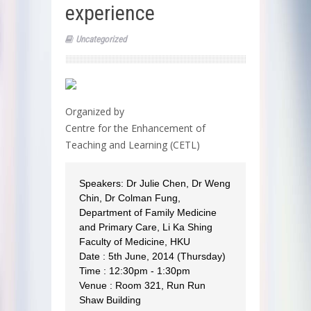
experience
Uncategorized
Organized by
Centre for the Enhancement of
Teaching and Learning (CETL)
Speakers: Dr Julie Chen, Dr Weng
Chin, Dr Colman Fung,
Department of Family Medicine
and Primary Care, Li Ka Shing
Faculty of Medicine, HKU
Date : 5th June, 2014 (Thursday)
Time : 12:30pm - 1:30pm
Venue : Room 321, Run Run
Shaw Building