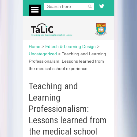
Home
>
Edtech & Learning Design
>
Uncategorized
>
Teaching and Learning
Professionalism: Lessons learned from
the medical school experience
Teaching and
Learning
Professionalism:
Lessons learned from
the medical school