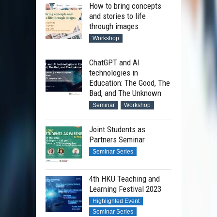
How to bring concepts
and stories to life
through images
Workshop
ChatGPT and AI
technologies in
Education: The Good, The
Bad, and The Unknown
Seminar
Workshop
Joint Students as
Partners Seminar
Seminar Series
4th HKU Teaching and
Learning Festival 2023
Highlighted Event
Seminar Series