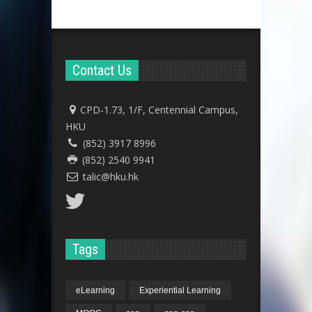
Contact Us
CPD-1.73, 1/F, Centennial Campus,
HKU
(852) 3917 8996
(852) 2540 9941
talic@hku.hk
Tags
eLearning
Experiential Learning