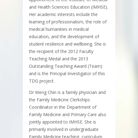
and Health Sciences Education (IMHSE).
Her academic interests include the
learning of professionalism, the role of
medical humanities in medical
education, and the development of
student resilience and wellbeing. She is
the recipient of the 2012 Faculty
Teaching Medal and the 2013
Outstanding Teaching Award (Team)
and is the Principal Investigator of this
TDG project.
Dr Weng Chin is a family physician and
the Family Medicine Clerkships
Coordinator in the Department of
Family Medicine and Primary Care also
jointly appointed to IMHSE. She is
primarily involved in undergraduate
Family Medicine teaching, curriculum