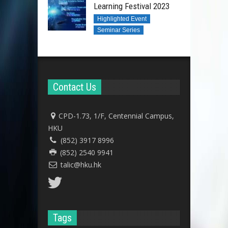
Learning Festival 2023
Highlighted Event
Seminar Series
Contact Us
CPD-1.73, 1/F, Centennial Campus,
HKU
(852) 3917 8996
(852) 2540 9941
talic@hku.hk
Tags