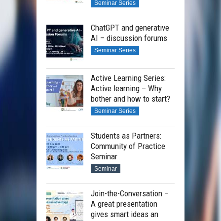
Seminar Series
ChatGPT and generative
AI – discussion forums
Seminar Series
Active Learning Series:
Active learning – Why
bother and how to start?
Seminar Series
Students as Partners:
Community of Practice
Seminar
Seminar
Join-the-Conversation –
A great presentation
gives smart ideas an