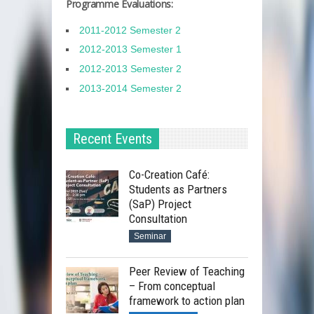
Programme Evaluations:
2011-2012 Semester 2
2012-2013 Semester 1
2012-2013 Semester 2
2013-2014 Semester 2
Recent Events
Co-Creation Café:
Students as Partners
(SaP) Project
Consultation
Seminar
Peer Review of Teaching
– From conceptual
framework to action plan