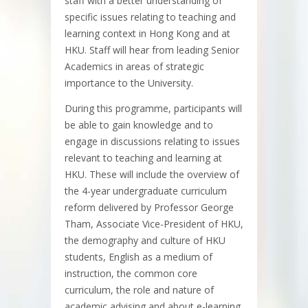
staff with a better understanding of
specific issues relating to teaching and
learning context in Hong Kong and at
HKU. Staff will hear from leading Senior
Academics in areas of strategic
importance to the University.
During this programme, participants will
be able to gain knowledge and to
engage in discussions relating to issues
relevant to teaching and learning at
HKU. These will include the overview of
the 4-year undergraduate curriculum
reform delivered by Professor George
Tham, Associate Vice-President of HKU,
the demography and culture of HKU
students, English as a medium of
instruction, the common core
curriculum, the role and nature of
academic advising and about e-learning