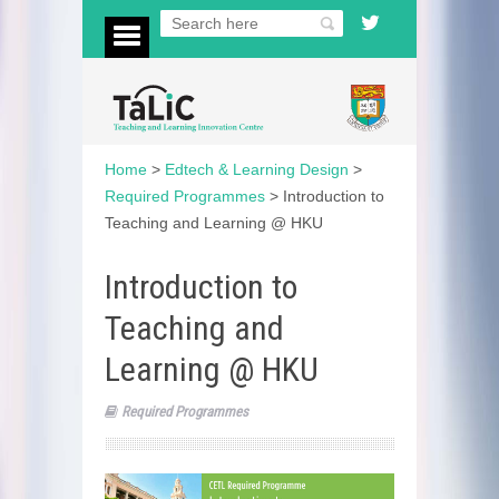
Home
>
Edtech & Learning Design
>
Required Programmes
>
Introduction to
Teaching and Learning @ HKU
Introduction to
Teaching and
Learning @ HKU
Required Programmes