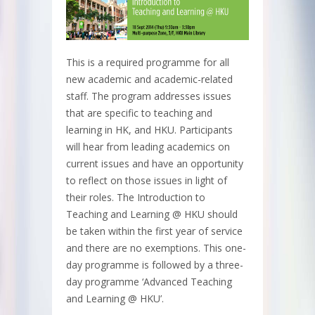
This is a required programme for all
new academic and academic-related
staff. The program addresses issues
that are specific to teaching and
learning in HK, and HKU. Participants
will hear from leading academics on
current issues and have an opportunity
to reflect on those issues in light of
their roles. The Introduction to
Teaching and Learning @ HKU should
be taken within the first year of service
and there are no exemptions. This one-
day programme is followed by a three-
day programme ‘Advanced Teaching
and Learning @ HKU’.