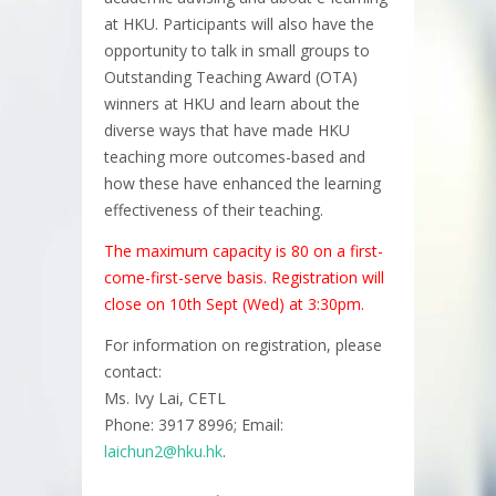
at HKU. Participants will also have the
opportunity to talk in small groups to
Outstanding Teaching Award (OTA)
winners at HKU and learn about the
diverse ways that have made HKU
teaching more outcomes-based and
how these have enhanced the learning
effectiveness of their teaching.
The maximum capacity is 80 on a first-
come-first-serve basis. Registration will
close on 10th Sept (Wed) at 3:30pm.
For information on registration, please
contact:
Ms. Ivy Lai, CETL
Phone: 3917 8996; Email:
laichun2@hku.hk
.