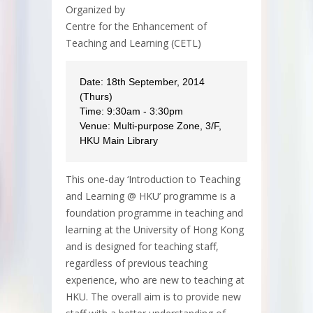
Organized by
Centre for the Enhancement of
Teaching and Learning (CETL)
Date: 18th September, 2014
(Thurs)
Time: 9:30am - 3:30pm
Venue: Multi-purpose Zone, 3/F,
HKU Main Library
This one-day ‘Introduction to Teaching
and Learning @ HKU’ programme is a
foundation programme in teaching and
learning at the University of Hong Kong
and is designed for teaching staff,
regardless of previous teaching
experience, who are new to teaching at
HKU. The overall aim is to provide new