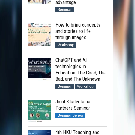
advantage
Seminar
How to bring concepts
and stories to life
through images
Workshop
ChatGPT and AI
technologies in
Education: The Good, The
Bad, and The Unknown
Seminar
Workshop
Joint Students as
Partners Seminar
Seminar Series
4th HKU Teaching and