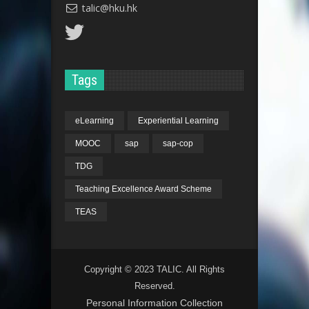
talic@hku.hk
Tags
eLearning
Experiential Learning
MOOC
sap
sap-cop
TDG
Teaching Excellence Award Scheme
TEAS
Copyright © 2023 TALIC. All Rights
Reserved.
Personal Information Collection