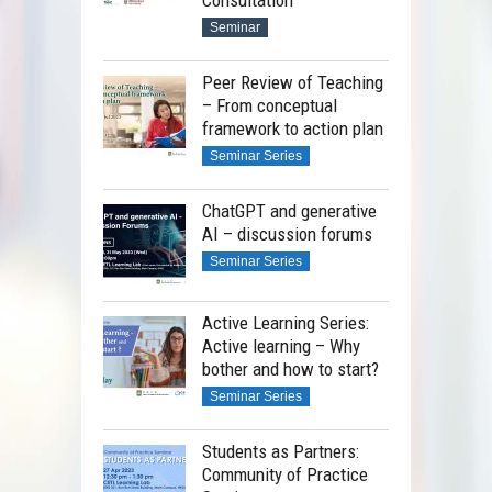
Seminar
Peer Review of Teaching
– From conceptual
framework to action plan
Seminar Series
ChatGPT and generative
AI – discussion forums
Seminar Series
Active Learning Series:
Active learning – Why
bother and how to start?
Seminar Series
Students as Partners:
Community of Practice