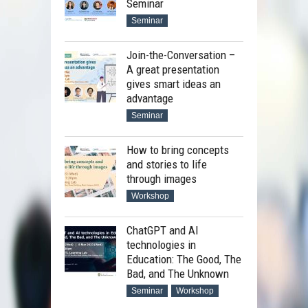
Seminar
Seminar
Join-the-Conversation –
A great presentation
gives smart ideas an
advantage
Seminar
How to bring concepts
and stories to life
through images
Workshop
ChatGPT and AI
technologies in
Education: The Good, The
Bad, and The Unknown
Seminar
Workshop