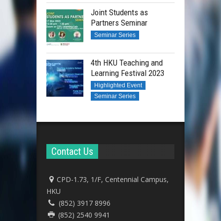
Joint Students as
Partners Seminar
Seminar Series
4th HKU Teaching and
Learning Festival 2023
Highlighted Event
Seminar Series
Contact Us
CPD-1.73, 1/F, Centennial Campus,
HKU
(852) 3917 8996
(852) 2540 9941