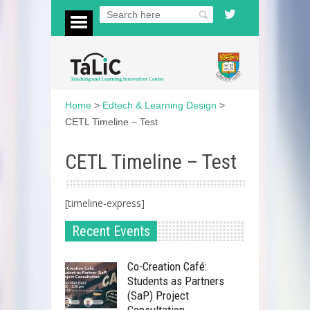
Home
>
Edtech & Learning Design
>
CETL Timeline – Test
CETL Timeline – Test
[timeline-express]
Recent Events
Co-Creation Café:
Students as Partners
(SaP) Project
Consultation