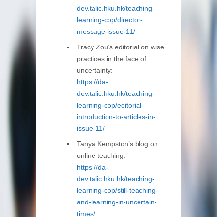
dev.talic.hku.hk/teaching-
learning-cop/director-
message-issue-11/
Tracy Zou’s editorial on wise
practices in the face of
uncertainty:
https://da-
dev.talic.hku.hk/teaching-
learning-cop/editorial-
introduction-to-articles-in-
issue-11/
Tanya Kempston’s blog on
online teaching:
https://da-
dev.talic.hku.hk/teaching-
learning-cop/still-teaching-
and-learning-in-uncertain-
times/