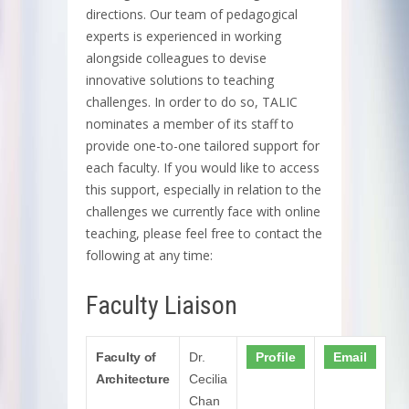
directions. Our team of pedagogical
experts is experienced in working
alongside colleagues to devise
innovative solutions to teaching
challenges. In order to do so, TALIC
nominates a member of its staff to
provide one-to-one tailored support for
each faculty. If you would like to access
this support, especially in relation to the
challenges we currently face with online
teaching, please feel free to contact the
following at any time:
Faculty Liaison
Faculty of
Dr.
Profile
Email
Architecture
Cecilia
Chan