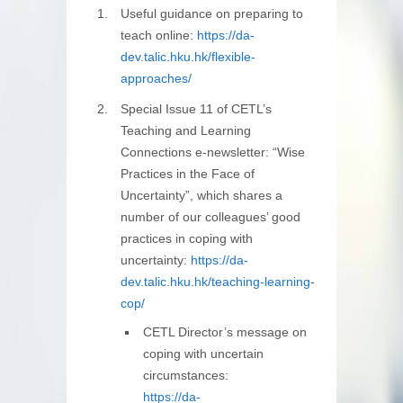
Useful guidance on preparing to
teach online:
https://da-
dev.talic.hku.hk/flexible-
approaches/
Special Issue 11 of CETL’s
Teaching and Learning
Connections e-newsletter: “Wise
Practices in the Face of
Uncertainty”, which shares a
number of our colleagues’ good
practices in coping with
uncertainty:
https://da-
dev.talic.hku.hk/teaching-learning-
cop/
CETL Director’s message on
coping with uncertain
circumstances:
https://da-