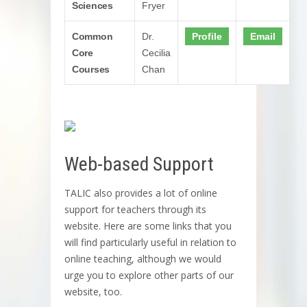
Sciences
Fryer
Common
Dr.
Profile
Email
Core
Cecilia
Courses
Chan
Web-based Support
TALIC also provides a lot of online
support for teachers through its
website. Here are some links that you
will find particularly useful in relation to
online teaching, although we would
urge you to explore other parts of our
website, too.