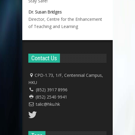
Stay Safe!
Dr. Susan Bridges
Director, Centre for the Enhancement
of Teaching and Learning
Contact Us
CPD-1.73, 1/F, Centennial Campus,
HKU
(852) 3917 8996
(852) 2540 9941
talic@hku.hk