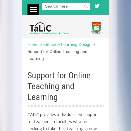
Home
>
Edtech & Learning Design
>
Support for Online Teaching and
Learning
Support for Online
Teaching and
Learning
TALIC provides individualised support
for teachers in faculties who are
seeking to take their teaching in new