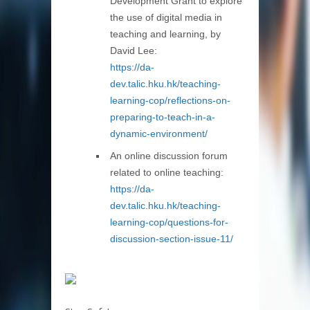
Development Grant to explore
the use of digital media in
teaching and learning, by
David Lee:
https://da-
dev.talic.hku.hk/teaching-
learning-cop/reflections-on-
preparing-to-teach-in-a-
dynamic-environment/
An online discussion forum
related to online teaching:
https://da-
dev.talic.hku.hk/teaching-
learning-cop/questions-for-
discussion-section-issue-11/