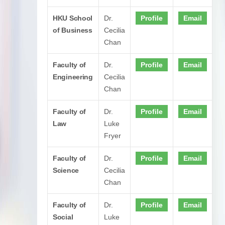
HKU School
Dr.
Profile
Email
of Business
Cecilia
Chan
Faculty of
Dr.
Profile
Email
Engineering
Cecilia
Chan
Faculty of
Dr.
Profile
Email
Law
Luke
Fryer
Faculty of
Dr.
Profile
Email
Science
Cecilia
Chan
Faculty of
Dr.
Profile
Email
Social
Luke