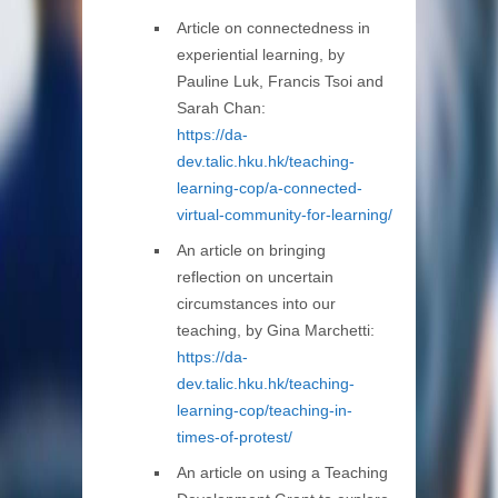
Article on connectedness in
experiential learning, by
Pauline Luk, Francis Tsoi and
Sarah Chan:
https://da-
dev.talic.hku.hk/teaching-
learning-cop/a-connected-
virtual-community-for-learning/
An article on bringing
reflection on uncertain
circumstances into our
teaching, by Gina Marchetti:
https://da-
dev.talic.hku.hk/teaching-
learning-cop/teaching-in-
times-of-protest/
An article on using a Teaching