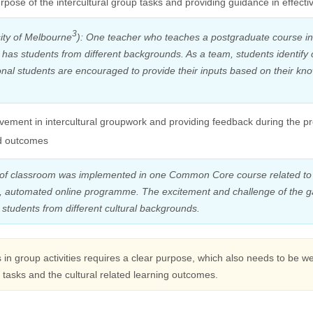
rpose of the intercultural group tasks and providing guidance in effec
3
ity of Melbourne
): One teacher who teaches a postgraduate course in
 has students from different backgrounds. As a team, students identif
onal students are encouraged to provide their inputs based on their kn
volvement in intercultural groupwork and providing feedback during the 
d outcomes
f classroom was implemented in one Common Core course related to
ive, automated online programme. The excitement and challenge of the 
students from different cultural backgrounds.
s in group activities requires a clear purpose, which also needs to be w
tasks and the cultural related learning outcomes.