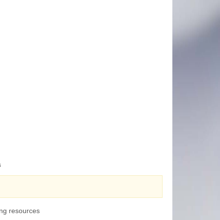
s
ing resources