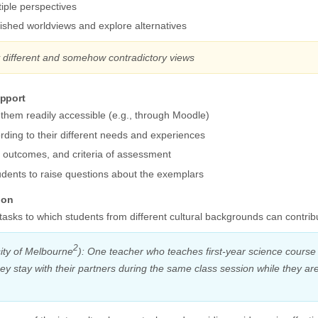
iple perspectives
ished worldviews and explore alternatives
y different and somehow contradictory views
upport
 them readily accessible (e.g., through Moodle)
ording to their different needs and experiences
g outcomes, and criteria of assessment
dents to raise questions about the exemplars
ion
tasks to which students from different cultural backgrounds can contrib
2
ity of Melbourne
): One teacher who teaches first-year science course 
hey stay with their partners during the same class session while they 