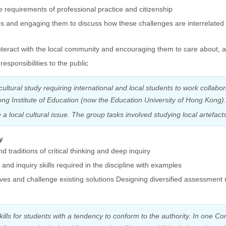
 requirements of professional practice and citizenship
es and engaging them to discuss how these challenges are interrelated 
 interact with the local community and encouraging them to care about, 
esponsibilities to the public
cultural study requiring international and local students to work collab
ong Institute of Education (now the Education University of Hong Kong)
a local cultural issue. The group tasks involved studying local artefac
y
d traditions of critical thinking and deep inquiry
 and inquiry skills required in the discipline with examples
ives and challenge existing solutions Designing diversified assessment
skills for students with a tendency to conform to the authority. In one 