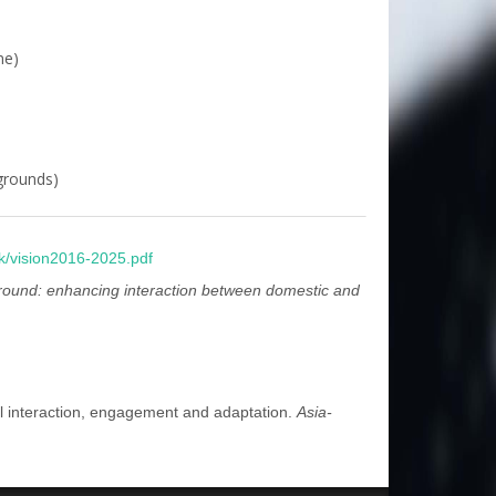
me)
kgrounds)
k/vision2016-2025.pdf
und: enhancing interaction between domestic and
ral interaction, engagement and adaptation.
Asia-