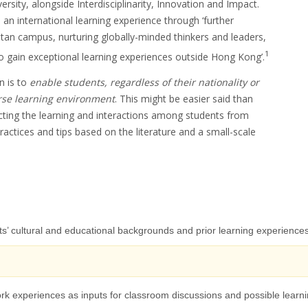
rsity, alongside Interdisciplinarity, Innovation and Impact.
h an international learning experience through ‘further
itan campus, nurturing globally-minded thinkers and leaders,
1
o gain exceptional learning experiences outside Hong Kong’.
n is to
enable students, regardless of their nationality or
erse learning environment
. This might be easier said than
cting the learning and interactions among students from
ctices and tips based on the literature and a small-scale
ts’ cultural and educational backgrounds and prior learning experience
 work experiences as inputs for classroom discussions and possible learn