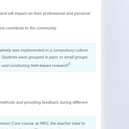
and will impact on their professional and personal
and contribute to the community
oratively was implemented in a compulsory culture
. Students were grouped in pairs or small groups
5
ts and conducting field-based research
.
 methods and providing feedback during different
Common Core course at HKU, the teacher tried to