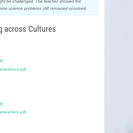
ight be challenged. The teacher showed the
some science problems still remained unsolved.
g across Cultures
df
_elsewhere.pdf
df
_elsewhere.pdf