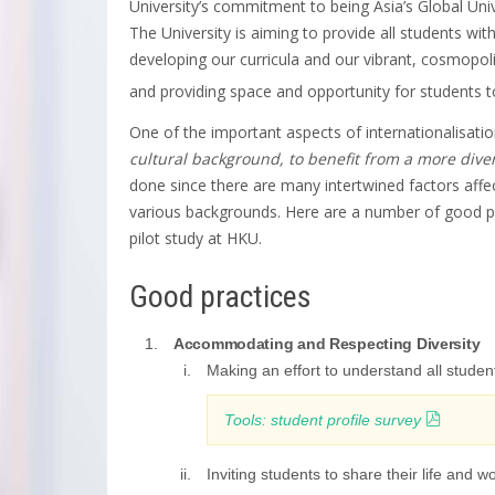
University’s commitment to being Asia’s Global Unive
The University is aiming to provide all students wit
developing our curricula and our vibrant, cosmopol
and providing space and opportunity for students t
One of the important aspects of internationalisatio
cultural background, to benefit from a more div
done since there are many intertwined factors affe
various backgrounds. Here are a number of good pra
pilot study at HKU.
Good practices
Accommodating and Respecting Diversity
Making an effort to understand all studen
Tools: student profile survey
Inviting students to share their life and