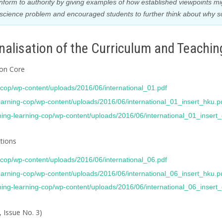
nform to authority by giving examples of how established viewpoints m
 a science problem and encouraged students to further think about why 
alisation of the Curriculum and Teachin
mon Core
g-cop/wp-content/uploads/2016/06/international_01.pdf
learning-cop/wp-content/uploads/2016/06/international_01_insert_hku.p
ching-learning-cop/wp-content/uploads/2016/06/international_01_insert
ctions
g-cop/wp-content/uploads/2016/06/international_06.pdf
learning-cop/wp-content/uploads/2016/06/international_06_insert_hku.p
ching-learning-cop/wp-content/uploads/2016/06/international_06_insert
, Issue No. 3)