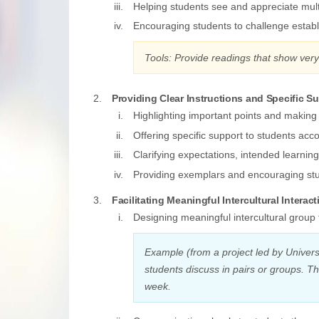
Helping students see and appreciate mult
Encouraging students to challenge establ
Tools: Provide readings that show ver
Providing Clear Instructions and Specific S
Highlighting important points and making
Offering specific support to students acc
Clarifying expectations, intended learnin
Providing exemplars and encouraging stu
Facilitating Meaningful Intercultural Interact
Designing meaningful intercultural group 
Example (from a project led by Univers
students discuss in pairs or groups. T
week.