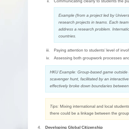
Communicating clearly to students the pu
Example (from a project led by Univers
research projects in teams. Each team
address a research problem. Internati
countries.
Paying attention to students’ level of in
Assessing both groupwork processes an
HKU Example: Group-based game outside o
scavenger hunt, facilitated by an interact
effectively broke down boundaries between 
Tips:
Mixing international and local student
there could be a linkage between the group 
Developing Global Citizenship