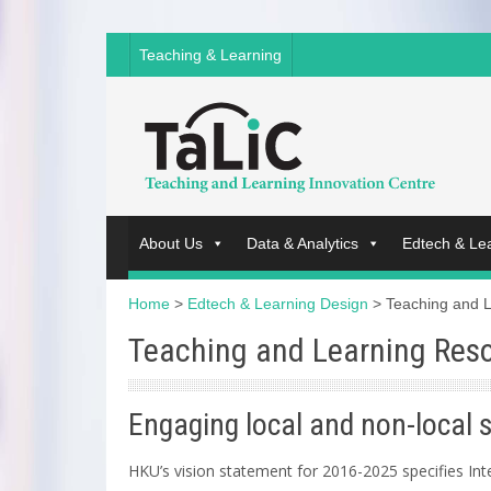
Teaching & Learning
About Us
Data & Analytics
Edtech & Le
Home
>
Edtech & Learning Design
>
Teaching and 
Teaching and Learning Res
Engaging local and non-local 
HKU’s vision statement for 2016-2025 specifies Inte