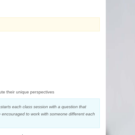
ute their unique perspectives
starts each class session with a question that
are encouraged to work with someone different each