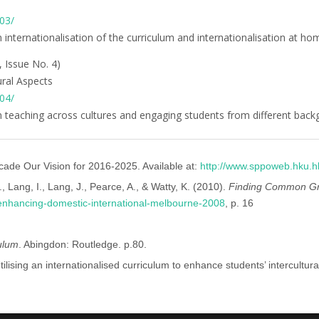
-03/
on internationalisation of the curriculum and internationalisation at ho
, Issue No. 4)
ural Aspects
-04/
 on teaching across cultures and engaging students from different bac
cade Our Vision for 2016-2025. Available at:
http://www.sppoweb.hku.h
, Lang, I., Lang, J., Pearce, A., & Watty, K. (2010).
Finding Common Gro
t-enhancing-domestic-international-melbourne-2008
, p. 16
culum
. Abingdon: Routledge. p.80.
tilising an internationalised curriculum to enhance students’ intercultu