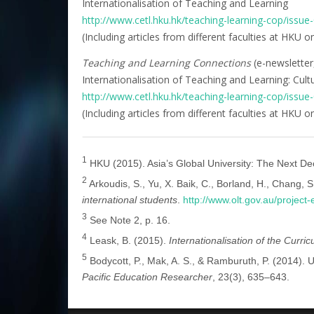
Internationalisation of Teaching and Learning
http://www.cetl.hku.hk/teaching-learning-cop/issue
(Including articles from different faculties at HKU 
Teaching and Learning Connections
(e-newsletter
Internationalisation of Teaching and Learning: Cult
http://www.cetl.hku.hk/teaching-learning-cop/issue
(Including articles from different faculties at HKU
1
HKU (2015). Asia’s Global University: The Next De
2
Arkoudis, S., Yu, X. Baik, C., Borland, H., Chang, S.
international students
.
http://www.olt.gov.au/projec
3
See Note 2, p. 16.
4
Leask, B. (2015).
Internationalisation of the Curri
5
Bodycott, P., Mak, A. S., & Ramburuth, P. (2014). U
Pacific Education Researcher
, 23(3), 635–643.