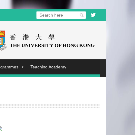
rogrammes
Teaching Academy