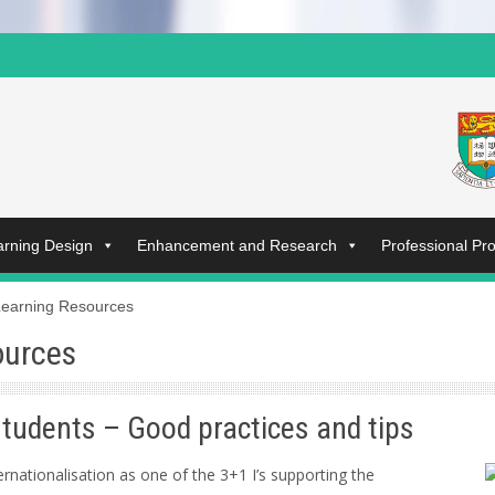
arning Design
Enhancement and Research
Professional P
Learning Resources
ources
students – Good practices and tips
rnationalisation as one of the 3+1 I’s supporting the