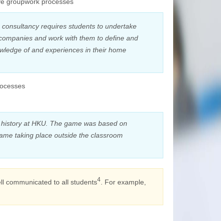
tive groupwork processes
 consultancy requires students to undertake
y companies and work with them to define and
owledge of and experiences in their home
processes
 history at HKU. The game was based on
game taking place outside the classroom
4
ell communicated to all students
. For example,