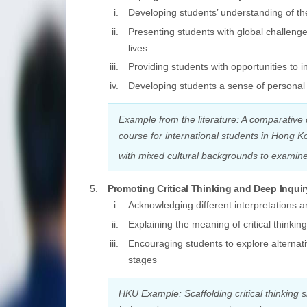
Developing students’ understanding of the
Presenting students with global challeng
lives
Providing students with opportunities to
Developing students a sense of personal r
Example from the literature: A comparative 
course for international students in Hong K
with mixed cultural backgrounds to examine 
Promoting Critical Thinking and Deep Inquir
Acknowledging different interpretations an
Explaining the meaning of critical thinking
Encouraging students to explore alternat
stages
HKU Example: Scaffolding critical thinking 