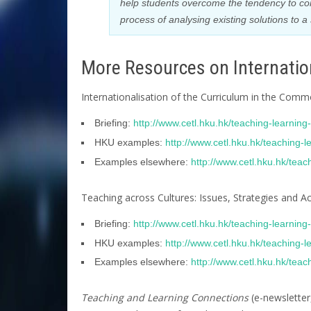
help students overcome the tendency to co
process of analysing existing solutions to
More Resources on Internation
Internationalisation of the Curriculum in the Com
Briefing:
http://www.cetl.hku.hk/teaching-learnin
HKU examples:
http://www.cetl.hku.hk/teaching-
Examples elsewhere:
http://www.cetl.hku.hk/tea
Teaching across Cultures: Issues, Strategies and A
Briefing:
http://www.cetl.hku.hk/teaching-learnin
HKU examples:
http://www.cetl.hku.hk/teaching-
Examples elsewhere:
http://www.cetl.hku.hk/tea
Teaching and Learning Connections
(e-newsletter