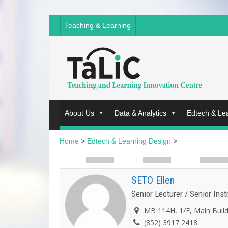
Teaching & Learning
About Us
Data & Analytics
Edtech & Le
Home
>
Edtech & Learning Design
>
SETO Ellen
Senior Lecturer / Senior Ins
MB 114H, 1/F, Main Buil
(852) 3917 2418