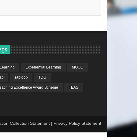
ags
Learning
Experiential Learning
MOOC
ap
sap-cop
TDG
eaching Excellence Award Scheme
TEAS
ation Collection Statement
|
Privacy Policy Statement