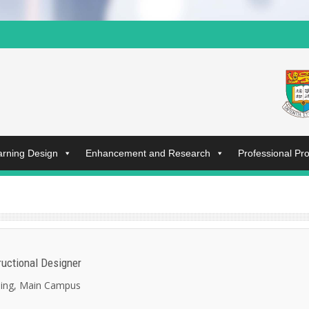
arning Design
Enhancement and Research
Professional P
tructional Designer
ding, Main Campus