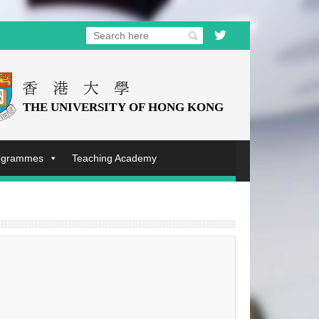
rogrammes
Teaching Academy