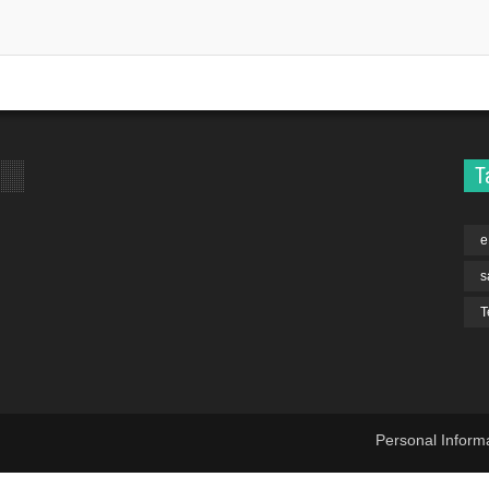
T
e
s
T
Personal Inform