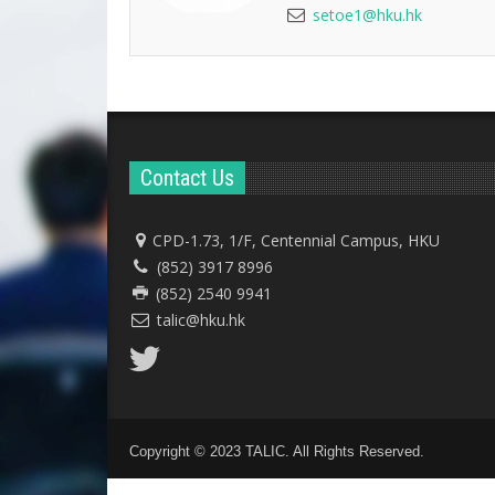
setoe1@hku.hk
Contact Us
CPD-1.73, 1/F, Centennial Campus, HKU
(852) 3917 8996
(852) 2540 9941
talic@hku.hk
Copyright © 2023 TALIC. All Rights Reserved.