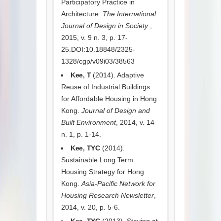
Participatory Practice in
Architecture.
The International
Journal of Design in Society
,
2015, v. 9 n. 3, p. 17-
25.DOI:10.18848/2325-
1328/cgp/v09i03/38563
Kee, T
(2014). Adaptive
Reuse of Industrial Buildings
for Affordable Housing in Hong
Kong.
Journal of Design and
Built Environment
, 2014, v. 14
n. 1, p. 1-14.
Kee, TYC
(2014).
Sustainable Long Term
Housing Strategy for Hong
Kong.
Asia-Pacific Network for
Housing Research Newsletter
,
2014, v. 20, p. 5-6.
Kee, TYC
(2013). Staying at