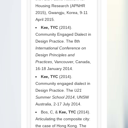
Housing Research (APNHR
2015), Gwangju, Korea, 9-11
April 2015.
Kee, TYC
(2014).
Community Engaged Dialect in
Design Practice. The 8th
International Conference on
Design Principles and
Practices
, Vancouver, Canada,
16-18 January 2014.
Kee, TYC
(2014).
Community engaged dialect in
Design Practice. The
U21
Summer School 2014
, UNSW
Australia, 2-17 July 2014.
Bos, C, &
Kee, TYC
(2014).
Articulating the composite city:
the case of Hong Kong. The