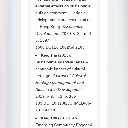
external effects on sustainable
built environment—Hedonic
pricing model and case studies
in Hong Kong.
Sustainable
Development
, 2020, v. 28, n. 6,
p. 1597-
1608.DOI:10.1002/sd.2108
Kee, Tris
(2019).
Sustainable adaptive reuse –
economic impact of cultural
heritage.
Journal of Cultural
Heritage Management and
Sustainable Development
,
2019, v. 9, n. 2, p. 165-
183.DOI:10.1108/JCHMSD-06-
2018-0044
Kee, Tris
(2016). An
Emerging Community-Engaged