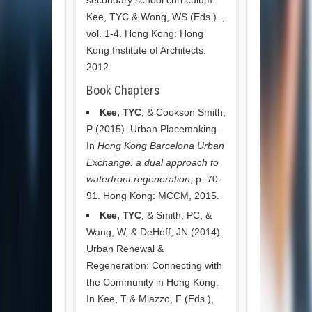
Kee, TYC & Wong, WS (Eds.). ,
vol. 1-4. Hong Kong: Hong
Kong Institute of Architects.
2012.
Book Chapters
Kee, TYC
, & Cookson Smith,
P (2015). Urban Placemaking.
In
Hong Kong Barcelona Urban
Exchange: a dual approach to
waterfront regeneration
, p. 70-
91. Hong Kong: MCCM, 2015.
Kee, TYC
, & Smith, PC, &
Wang, W, & DeHoff, JN (2014).
Urban Renewal &
Regeneration: Connecting with
the Community in Hong Kong.
In Kee, T & Miazzo, F (Eds.),