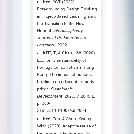
Kee, YCT
(2022).
Foregrounding Design Thinking
in Project-Based Learning amid
the Transition to the New
Normal.
Interdisciplinary
Journal of Problem-based
Learning
, 2022.
KEE, T
, & Chau, KW (2020).
Economic sustainability of
heritage conservation in Hong
Kong: The impact of heritage
buildings on adjacent property
prices.
Sustainable
Development
, 2020, v. 28 n. 1,
p. 308-
319.DOI:10.1002/sd.2004
Kee, Tris
, & Chau, Kwong
Wing (2020). Adaptive reuse of
heritage architecture and its