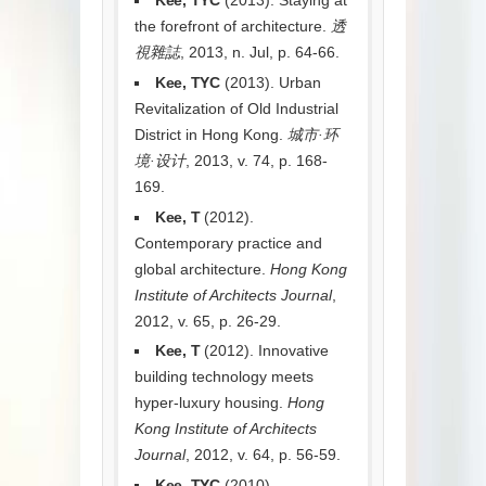
the forefront of architecture.
透
視雜誌
, 2013, n. Jul, p. 64-66.
Kee, TYC
(2013). Urban
Revitalization of Old Industrial
District in Hong Kong.
城市·环
境·设计
, 2013, v. 74, p. 168-
169.
Kee, T
(2012).
Contemporary practice and
global architecture.
Hong Kong
Institute of Architects Journal
,
2012, v. 65, p. 26-29.
Kee, T
(2012). Innovative
building technology meets
hyper-luxury housing.
Hong
Kong Institute of Architects
Journal
, 2012, v. 64, p. 56-59.
Kee, TYC
(2010).