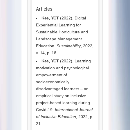
Articles
Kee, YCT
(2022). Digital
Experiential Learning for
Sustainable Horticulture and
Landscape Management
Education.
Sustainability
, 2022,
v. 14, p. 18.
Kee, YCT
(2022). Learning
motivation and psychological
empowerment of
socioeconomically
disadvantaged learners – an
empirical study on inclusive
project-based learning during
Covid-19.
International Journal
of Inclusive Education
, 2022, p.
21.