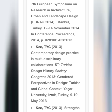
7th European Symposium on
Research in Architecture,
Urban and Landscape Design
(EURAU 2014), Istanbul,
Turkey, 12-14 November 2014.
In Conference Proceedings,
2014, p. 028:001-028:013.
Kee, TYC
(2013).
Contemporary design practice
in multi-disciplinary
collaborations. 5T:
Turkish
Design History Society
Congress
2013: Gendered
Perspectives in Design: Turkish
and Global Context, Yaşar
University, İzmir, Turkey, 9-10
May 2013.
Kee, TYC
(2013). Strengths