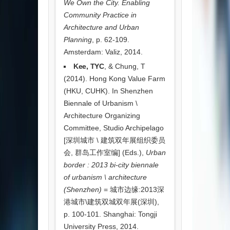
We Own the City. Enabling
Community Practice in
Architecture and Urban
Planning
, p. 62-109.
Amsterdam: Valiz, 2014.
Kee, TYC
, & Chung, T
(2014). Hong Kong Value Farm
(HKU, CUHK). In Shenzhen
Biennale of Urbanism \
Architecture Organizing
Committee, Studio Archipelago
[深圳城市 \ 建筑双年展组织委员
会, 群岛工作室编] (Eds.),
Urban
border : 2013 bi-city biennale
of urbanism \ architecture
(Shenzhen)
= 城市边缘:2013深
港城市\建筑双城双年展(深圳),
p. 100-101. Shanghai: Tongji
University Press, 2014.