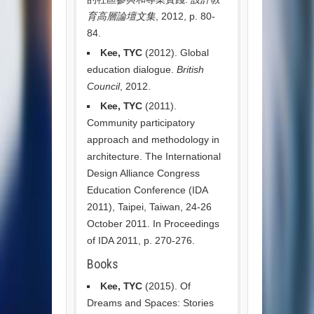
育高層論壇文集
, 2012, p. 80-
84.
Kee, TYC
(2012). Global
education dialogue.
British
Council
, 2012.
Kee, TYC
(2011).
Community participatory
approach and methodology in
architecture. The International
Design Alliance Congress
Education Conference (IDA
2011), Taipei, Taiwan, 24-26
October 2011. In Proceedings
of IDA 2011, p. 270-276.
Books
Kee, TYC
(2015). Of
Dreams and Spaces: Stories