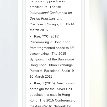
participatory practice in
architecture. The 9th
International Conference on
Design Principles and
Practices
, Chicago, IL., 12-14
March 2015.
Kee, TYC
(2015).
Placemaking in Hong Kong,
from fragmented space to 3E
placemaking . The 2015
Symposium of the Barcelona/
Hong Kong Urban Exchange
Platform, Barcelona, Spain, 9-
10 March 2015.
Kee, T
(2015). New housing
paradigm for the “Silver Hair”
population: a case in Hong
Kong. The 2015 Conference of
the Asia-Pacific Network for