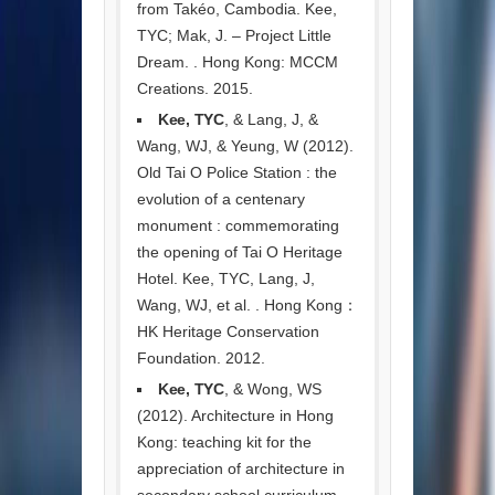
from Takéo, Cambodia. Kee,
TYC; Mak, J. – Project Little
Dream. . Hong Kong: MCCM
Creations. 2015.
Kee, TYC
, & Lang, J, &
Wang, WJ, & Yeung, W (2012).
Old Tai O Police Station : the
evolution of a centenary
monument : commemorating
the opening of Tai O Heritage
Hotel. Kee, TYC, Lang, J,
Wang, WJ, et al. . Hong Kong：
HK Heritage Conservation
Foundation. 2012.
Kee, TYC
, & Wong, WS
(2012). Architecture in Hong
Kong: teaching kit for the
appreciation of architecture in
secondary school curriculum.