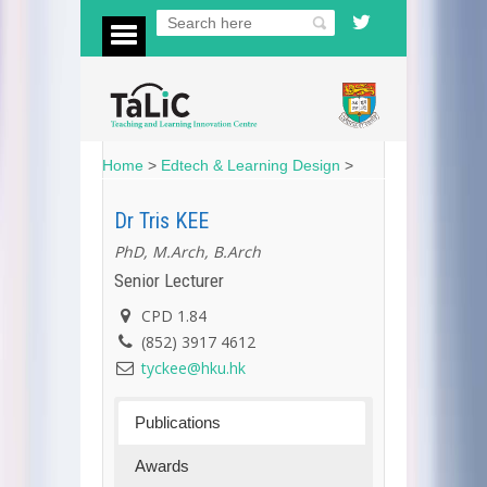
Home
>
Edtech & Learning Design
>
Dr Tris KEE
PhD, M.Arch, B.Arch
Senior Lecturer
CPD 1.84
(852) 3917 4612
tyckee@hku.hk
Publications
Awards