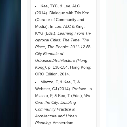
Kee, TYC
, & Lee, ALC
(2014). Dialogue with Tris Kee
(Curator of Community and
Media). In Lee, ALC & King,
KYG (Eds.),
Learning From Tri-
ciprocal Cities: The Time, The
Place, The People: 2011-12 Bi-
City Biennale of
Urbanism/Architecture (Hong
Kong)
, p. 138-154. Hong Kong:
ORO Edition, 2014.
Miazzo, F, &
Kee, T
, &
Webster, CJ (2014). Preface. In
Miazzo, F, & Kee, T (Eds.),
We
Own the City: Enabling
Community Practice in
Architecture and Urban
Planning
. Amsterdam: