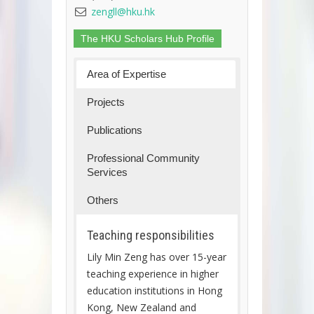
zengll@hku.hk
The HKU Scholars Hub Profile
Area of Expertise
Projects
Publications
Professional Community
Services
Others
Teaching responsibilities
Lily Min Zeng has over 15-year
teaching experience in higher
education institutions in Hong
Kong, New Zealand and