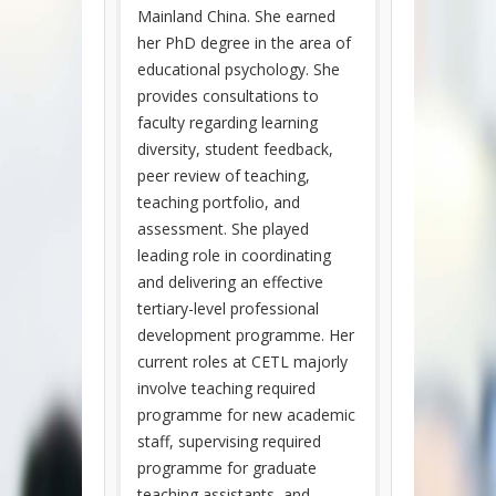
Mainland China. She earned
her PhD degree in the area of
educational psychology. She
provides consultations to
faculty regarding learning
diversity, student feedback,
peer review of teaching,
teaching portfolio, and
assessment. She played
leading role in coordinating
and delivering an effective
tertiary-level professional
development programme. Her
current roles at CETL majorly
involve teaching required
programme for new academic
staff, supervising required
programme for graduate
teaching assistants, and