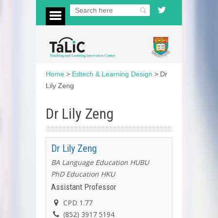
Home
>
Edtech & Learning Design
>
Dr
Lily Zeng
Dr Lily Zeng
Dr Lily Zeng
BA Language Education HUBU
PhD Education HKU
Assistant Professor
CPD 1.77
(852) 3917 5194