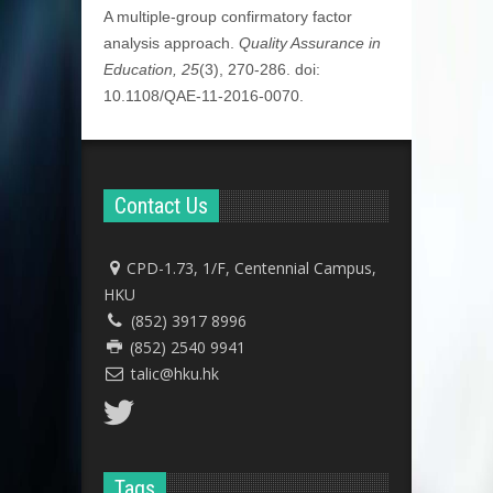
A multiple-group confirmatory factor
analysis approach.
Quality Assurance in
Education, 25
(3), 270-286. doi:
10.1108/QAE-11-2016-0070.
Contact Us
CPD-1.73, 1/F, Centennial Campus,
HKU
(852) 3917 8996
(852) 2540 9941
talic@hku.hk
Tags