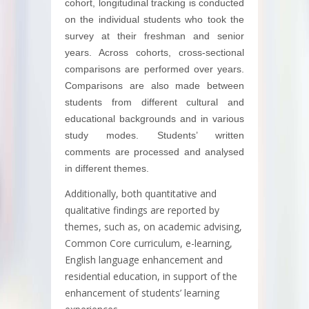
cohort, longitudinal tracking is conducted
on the individual students who took the
survey at their freshman and senior
years. Across cohorts, cross-sectional
comparisons are performed over years.
Comparisons are also made between
students from different cultural and
educational backgrounds and in various
study modes. Students’ written
comments are processed and analysed
in different themes.
Additionally, both quantitative and
qualitative findings are reported by
themes, such as, on academic advising,
Common Core curriculum, e-learning,
English language enhancement and
residential education, in support of the
enhancement of students’ learning