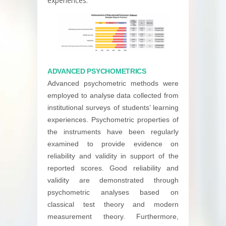
experiences.
ADVANCED PSYCHOMETRICS
Advanced psychometric methods were
employed to analyse data collected from
institutional surveys of students’ learning
experiences. Psychometric properties of
the instruments have been regularly
examined to provide evidence on
reliability and validity in support of the
reported scores. Good reliability and
validity are demonstrated through
psychometric analyses based on
classical test theory and modern
measurement theory. Furthermore,