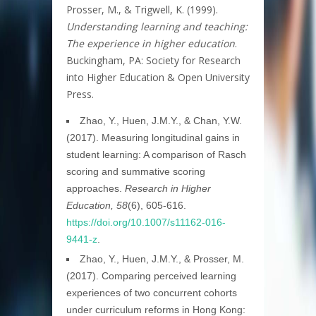
Prosser, M., & Trigwell, K. (1999).
Understanding learning and teaching:
The experience in higher education
.
Buckingham, PA: Society for Research
into Higher Education & Open University
Press.
Zhao, Y., Huen, J.M.Y., & Chan, Y.W.
(2017). Measuring longitudinal gains in
student learning: A comparison of Rasch
scoring and summative scoring
approaches.
Research in Higher
Education, 58
(6), 605-616.
https://doi.org/10.1007/s11162-016-
9441-z
.
Zhao, Y., Huen, J.M.Y., & Prosser, M.
(2017). Comparing perceived learning
experiences of two concurrent cohorts
under curriculum reforms in Hong Kong: