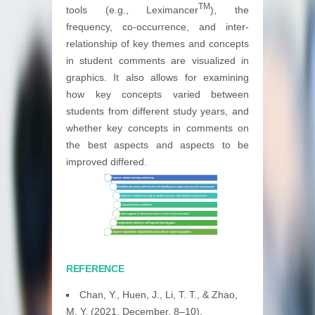
TM
tools (e.g., Leximancer
), the
frequency, co-occurrence, and inter-
relationship of key themes and concepts
in student comments are visualized in
graphics. It also allows for examining
how key concepts varied between
students from different study years, and
whether key concepts in comments on
the best aspects and aspects to be
improved differed.
REFERENCE
Chan, Y., Huen, J., Li, T. T., & Zhao,
M. Y. (2021, December, 8–10).