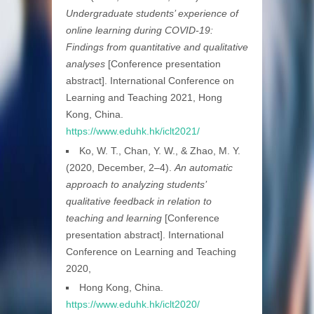
Undergraduate students’ experience of
online learning during COVID-19:
Findings from quantitative and qualitative
analyses
[Conference presentation
abstract]. International Conference on
Learning and Teaching 2021, Hong
Kong, China.
https://www.eduhk.hk/iclt2021/
Ko, W. T., Chan, Y. W., & Zhao, M. Y.
(2020, December, 2–4).
An automatic
approach to analyzing students’
qualitative feedback in relation to
teaching and learning
[Conference
presentation abstract]. International
Conference on Learning and Teaching
2020,
Hong Kong, China.
https://www.eduhk.hk/iclt2020/