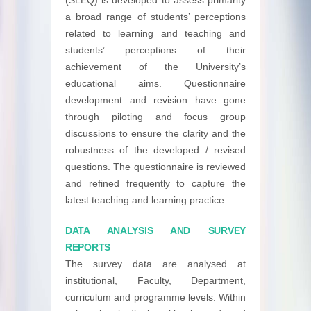
a broad range of students’ perceptions
related to learning and teaching and
students’ perceptions of their
achievement of the University’s
educational aims. Questionnaire
development and revision have gone
through piloting and focus group
discussions to ensure the clarity and the
robustness of the developed / revised
questions. The questionnaire is reviewed
and refined frequently to capture the
latest teaching and learning practice.
DATA ANALYSIS AND SURVEY
REPORTS
The survey data are analysed at
institutional, Faculty, Department,
curriculum and programme levels. Within