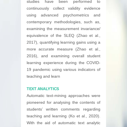
studies have been performed to
continuously collect validity evidence
using advanced psychometrics and
contemporary methodologies, such as,
examining the measurement invariance/
equivalence of the SLEQ (Zhao et al.,
2017), quantifying learning gains using a
more accurate measure (Zhao et al.,
2016), and examining overall student
learning experience during the COVID-
19 pandemic using various indicators of
teaching and learn
TEXT ANALYTICS
Automatic text-mining approaches were
pioneered for analysing the contents of
students’ written comments regarding
teaching and learning (Ko et al., 2020).
With the aid of automatic text analytic