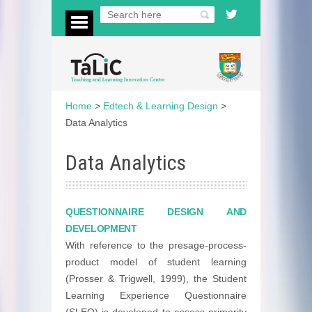
Home
>
Edtech & Learning Design
>
Data Analytics
Data Analytics
QUESTIONNAIRE DESIGN AND
DEVELOPMENT
With reference to the presage-process-
product model of student learning
(Prosser & Trigwell, 1999), the Student
Learning Experience Questionnaire
(SLEQ) is developed to assess primarity