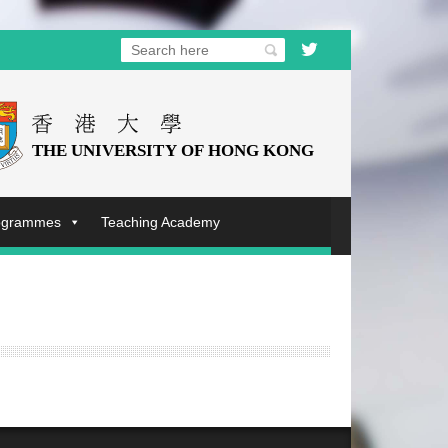
rogrammes
Teaching Academy