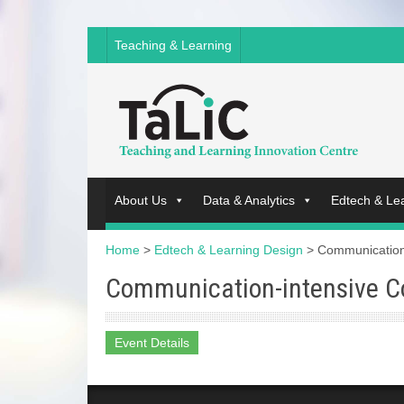
Teaching & Learning
About Us
Data & Analytics
Edtech & Le
Home
>
Edtech & Learning Design
>
Communication
Communication-intensive C
Event Details