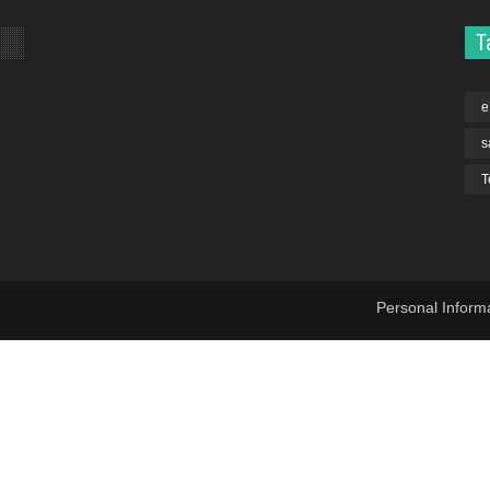
T
e
s
T
Personal Inform