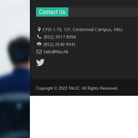
Contact Us
CPD-1.73, 1/F, Centennial Campus, HKU
(852) 3917 8996
(852) 2540 9941
talic@hku.hk
Copyright © 2023 TALIC. All Rights Reserved.