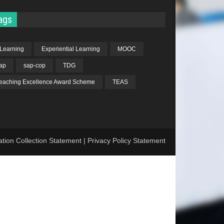
ags
Learning
Experiential Learning
MOOC
ap
sap-cop
TDG
eaching Excellence Award Scheme
TEAS
ation Collection Statement
|
Privacy Policy Statement