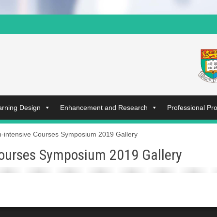
arning Design
Enhancement and Research
Professional P
-intensive Courses Symposium 2019 Gallery
ourses Symposium 2019 Gallery