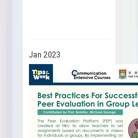
Jan 2023