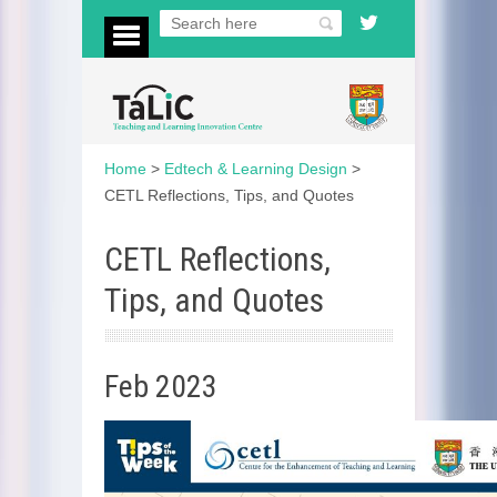
Home
>
Edtech & Learning Design
>
CETL Reflections, Tips, and Quotes
CETL Reflections,
Tips, and Quotes
Feb 2023